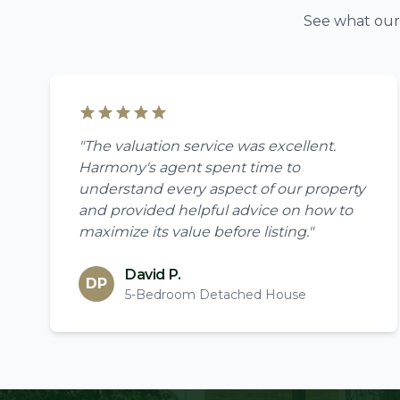
See what our 
"The valuation service was excellent.
Harmony's agent spent time to
understand every aspect of our property
and provided helpful advice on how to
maximize its value before listing."
David P.
DP
5-Bedroom Detached House