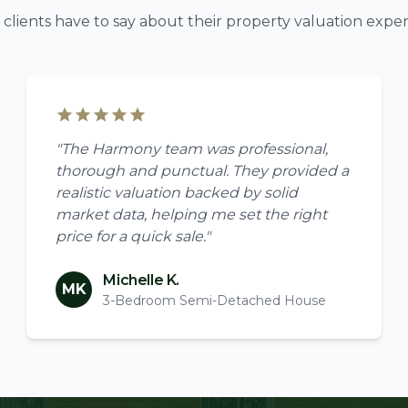
clients have to say about their property valuation exper
"The Harmony team was professional,
thorough and punctual. They provided a
realistic valuation backed by solid
market data, helping me set the right
price for a quick sale."
Michelle K.
MK
3-Bedroom Semi-Detached House