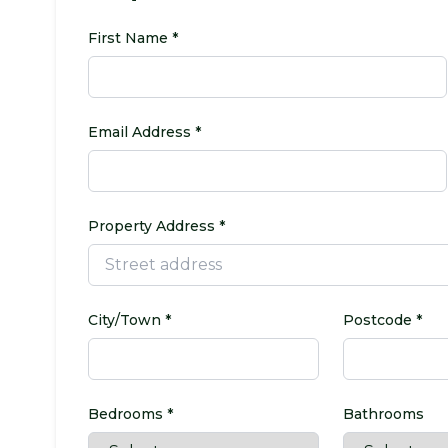
First Name *
Email Address *
Property Address *
City/Town *
Postcode *
Bedrooms *
Bathrooms