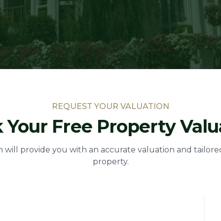
REQUEST YOUR VALUATION
 Your Free Property Valu
will provide you with an accurate valuation and tailore
property.