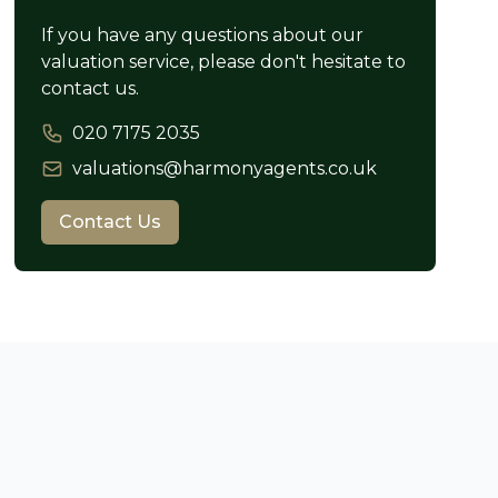
If you have any questions about our
valuation service, please don't hesitate to
contact us.
020 7175 2035
valuations@harmonyagents.co.uk
Contact Us