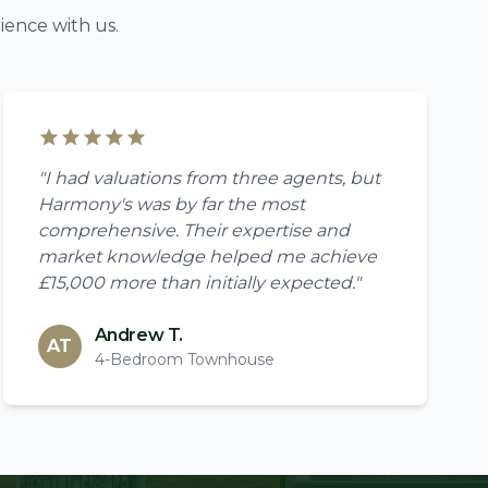
ience with us.
"I had valuations from three agents, but
Harmony's was by far the most
comprehensive. Their expertise and
market knowledge helped me achieve
£15,000 more than initially expected."
Andrew T.
AT
4-Bedroom Townhouse