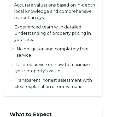
Accurate valuations based on in-depth
local knowledge and comprehensive
market analysis
Experienced team with detailed
understanding of property pricing in
your area
No obligation and completely free
service
Tailored advice on how to maximize
your property's value
Transparent, honest assessment with
clear explanation of our valuation
What to Expect