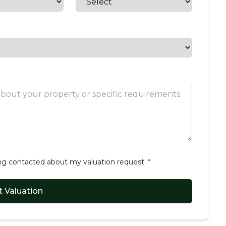
g contacted about my valuation request. *
 Valuation