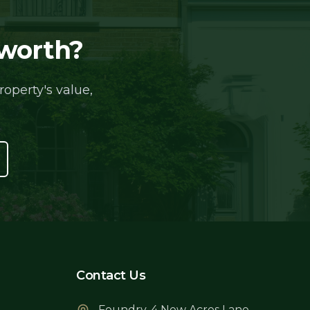
 worth?
operty's value,
Contact Us
Foundry, 4 New Acres Lane,