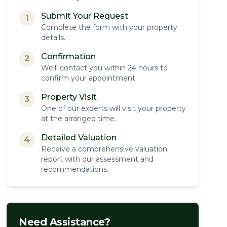
Submit Your Request
1
Complete the form with your property
details.
Confirmation
2
We'll contact you within 24 hours to
confirm your appointment.
Property Visit
3
One of our experts will visit your property
at the arranged time.
Detailed Valuation
4
Receive a comprehensive valuation
report with our assessment and
recommendations.
Need Assistance?