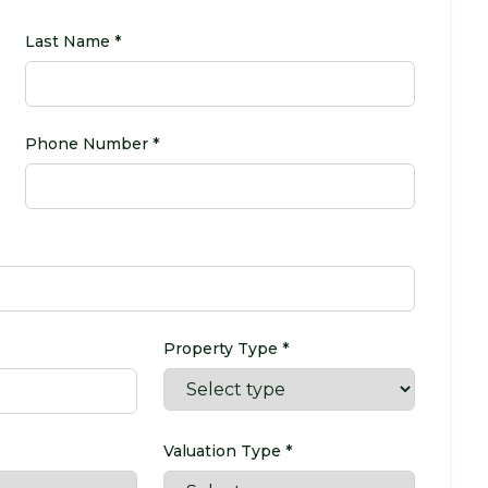
Last Name *
Phone Number *
Property Type *
Valuation Type *