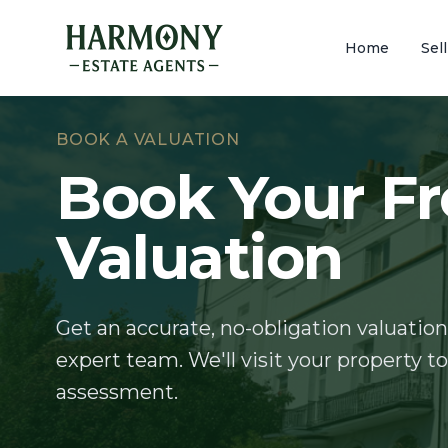
Home
Sel
BOOK A VALUATION
Book Your Fr
Valuation
Get an accurate, no-obligation valuation
expert team. We'll visit your property t
assessment.