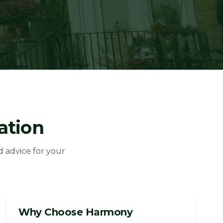
ation
d advice for your
Why Choose Harmony