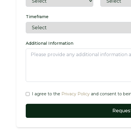
Timeframe
Additional Information
I agree to the
Privacy Policy
and consent to bein
Request