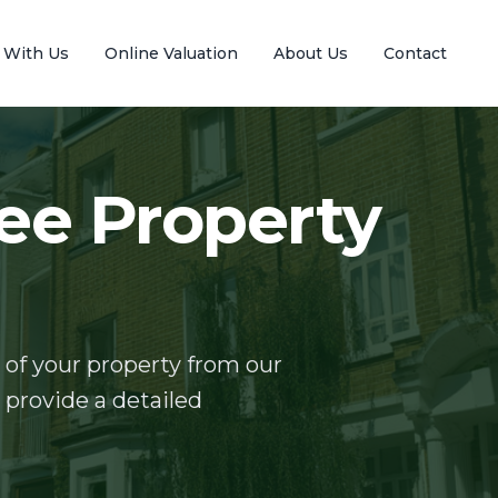
l With Us
Online Valuation
About Us
Contact
ee Property
 of your property from our
o provide a detailed