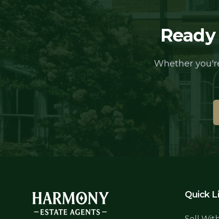
Ready 
Whether you're
Quick L
Sell Wit