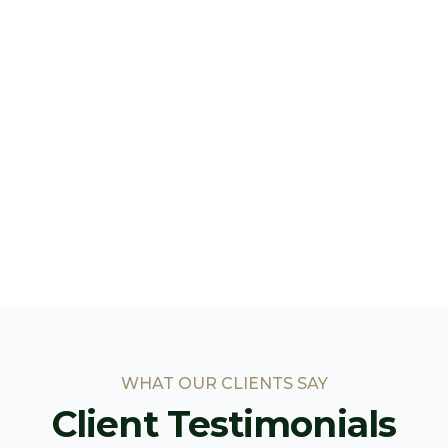
WHAT OUR CLIENTS SAY
Client Testimonials