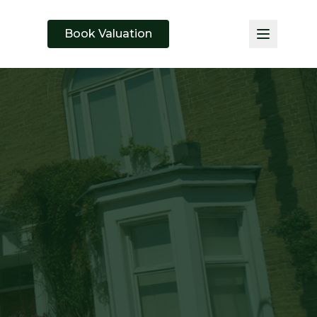
Book Valuation