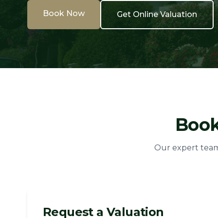
Book Now
Get Online Valuation
Book
Our expert team 
Request a Valuation