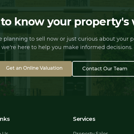
to know your property's
 planning to sell now or just curious about your pr
we're here to help you make informed decisions.
Get an Online Valuation
Contact Our Team
inks
Services
h Us
Property Sales