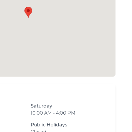
Saturday
10:00 AM - 4:00 PM
Public Holidays
Closed