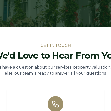
GET IN TOUCH
e'd Love to Hear From Y
have a question about our services, property valuations
else, our team is ready to answer all your questions.