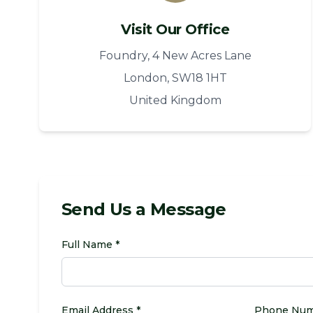
Visit Our Office
Foundry, 4 New Acres Lane
London, SW18 1HT
United Kingdom
Send Us a Message
Full Name *
Email Address *
Phone Nu