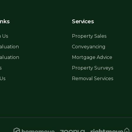
inks
Services
h Us
Property Sales
aluation
Conveyancing
aluation
Mortgage Advice
s
Property Surveys
 Us
Removal Services