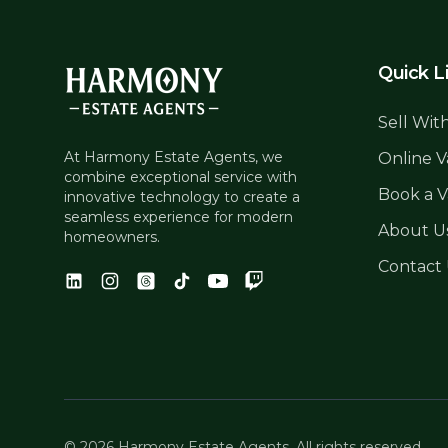
Quick L
Sell Wit
At Harmony Estate Agents, we
Online V
combine exceptional service with
Book a V
innovative technology to create a
seamless experience for modern
About U
homeowners.
Contact
© 2026 Harmony Estate Agents. All rights reserved.