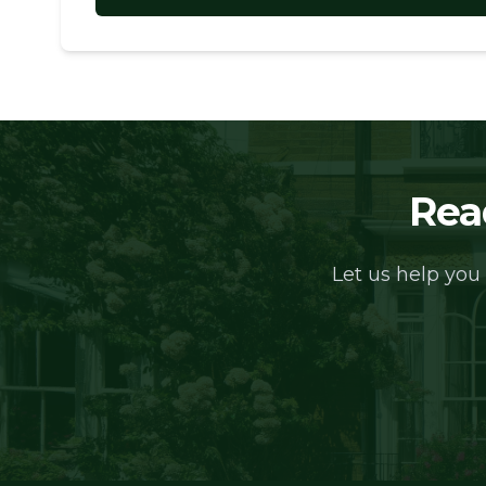
Rea
Let us help you