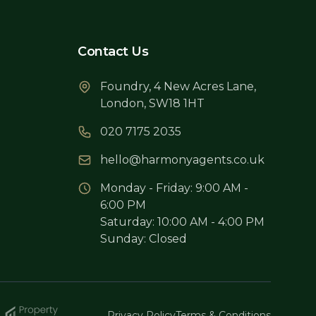
Contact Us
Foundry, 4 New Acres Lane,
London, SW18 1HT
020 7175 2035
hello@harmonyagents.co.uk
Monday - Friday: 9:00 AM -
6:00 PM
Saturday: 10:00 AM - 4:00 PM
Sunday: Closed
Privacy Policy
Terms & Conditions