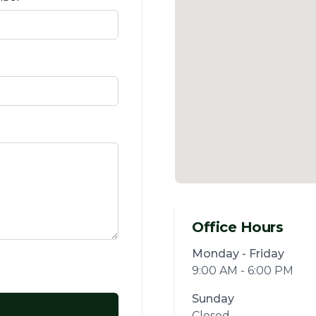
Office Hours
Monday - Friday
9:00 AM - 6:00 PM
Sunday
Closed