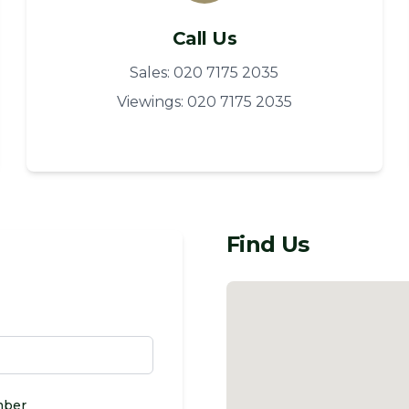
Call Us
Sales: 020 7175 2035
Viewings: 020 7175 2035
Find Us
mber