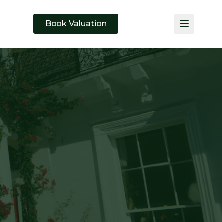
Book Valuation