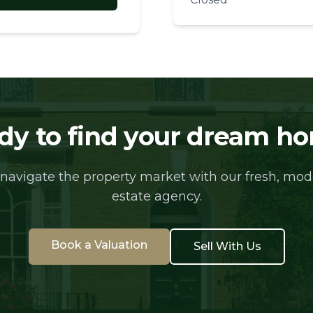
dy to find your dream h
 navigate the property market with our fresh, mo
estate agency.
Book a Valuation
Sell With Us