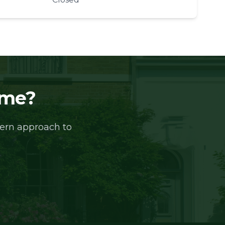
ome?
dern approach to