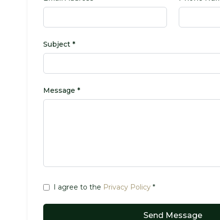
Subject *
Message *
I agree to the
Privacy Policy
*
Send Message