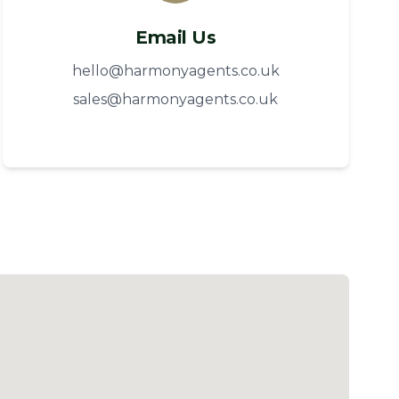
Email Us
hello@harmonyagents.co.uk
sales@harmonyagents.co.uk