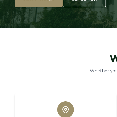
W
Whether you 