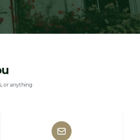
ou
, or anything