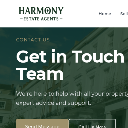
Home
Sel
CONTACT US
Get in Touch
Team
We're here to help with all your propert
expert advice and support.
Send Message
Call Us Now