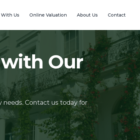
l With Us
Online Valuation
About Us
Contact
 with Our
y needs. Contact us today for