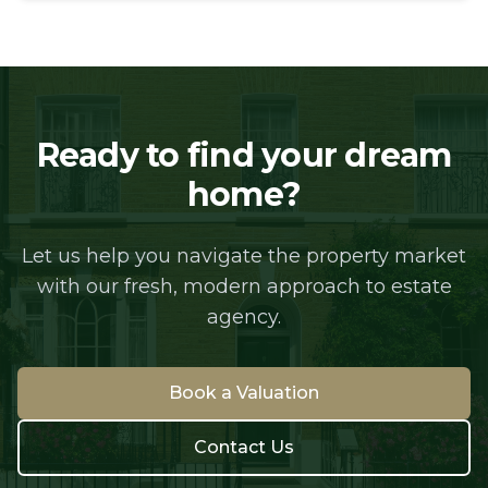
Ready to find your dream
home?
Let us help you navigate the property market
with our fresh, modern approach to estate
agency.
Book a Valuation
Contact Us