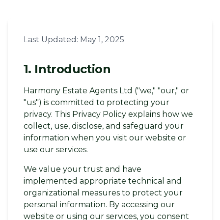
Last Updated: May 1, 2025
1. Introduction
Harmony Estate Agents Ltd ("we," "our," or
"us") is committed to protecting your
privacy. This Privacy Policy explains how we
collect, use, disclose, and safeguard your
information when you visit our website or
use our services.
We value your trust and have
implemented appropriate technical and
organizational measures to protect your
personal information. By accessing our
website or using our services, you consent