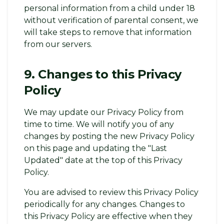
personal information from a child under 18
without verification of parental consent, we
will take steps to remove that information
from our servers.
9. Changes to this Privacy
Policy
We may update our Privacy Policy from
time to time. We will notify you of any
changes by posting the new Privacy Policy
on this page and updating the "Last
Updated" date at the top of this Privacy
Policy.
You are advised to review this Privacy Policy
periodically for any changes. Changes to
this Privacy Policy are effective when they