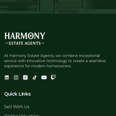
At Harmony Estate Agents, we combine exceptional
service with innovative technology to create a seamless
experience for modern homeowners.
Quick Links
Sell With Us