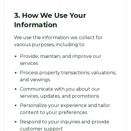
3. How We Use Your
Information
We use the information we collect for
various purposes, including to:
Provide, maintain, and improve our
services
Process property transactions, valuations,
and viewings
Communicate with you about our
services, updates, and promotions
Personalize your experience and tailor
content to your preferences
Respond to your inquiries and provide
customer support