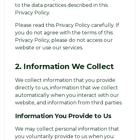
to the data practices described in this
Privacy Policy.
Please read this Privacy Policy carefully. If
you do not agree with the terms of this
Privacy Policy, please do not access our
website or use our services.
2. Information We Collect
We collect information that you provide
directly to us, information that we collect
automatically when you interact with our
website, and information from third parties.
Information You Provide to Us
We may collect personal information that
you voluntarily provide to us when you: