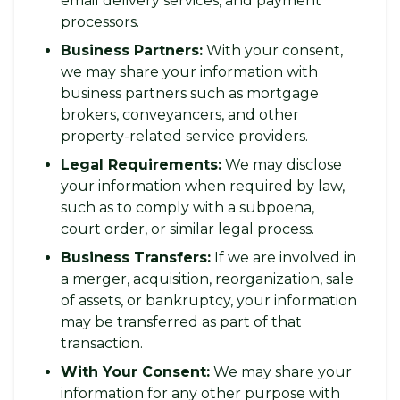
email delivery services, and payment
processors.
Business Partners:
With your consent,
we may share your information with
business partners such as mortgage
brokers, conveyancers, and other
property-related service providers.
Legal Requirements:
We may disclose
your information when required by law,
such as to comply with a subpoena,
court order, or similar legal process.
Business Transfers:
If we are involved in
a merger, acquisition, reorganization, sale
of assets, or bankruptcy, your information
may be transferred as part of that
transaction.
With Your Consent:
We may share your
information for any other purpose with