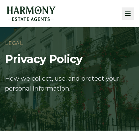
LEGAL
Privacy Policy
How we collect, use, and protect your
personal information.