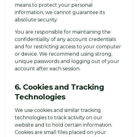
means to protect your personal
information, we cannot guarantee its
absolute security.
You are responsible for maintaining the
confidentiality of any account credentials
and for restricting access to your computer
or device. We recommend using strong,
unique passwords and logging out of your
account after each session.
6. Cookies and Tracking
Technologies
We use cookies and similar tracking
technologies to track activity on our
website and to hold certain information.
Cookies are small files placed on your