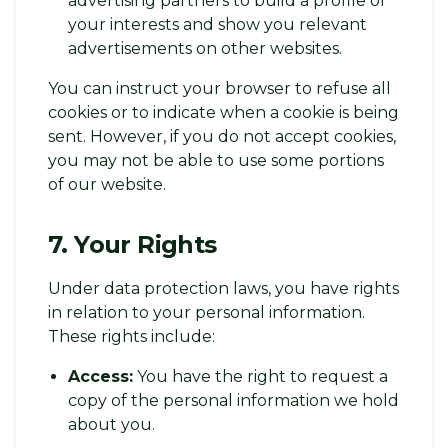
advertising partners to build a profile of
your interests and show you relevant
advertisements on other websites.
You can instruct your browser to refuse all
cookies or to indicate when a cookie is being
sent. However, if you do not accept cookies,
you may not be able to use some portions
of our website.
7. Your Rights
Under data protection laws, you have rights
in relation to your personal information.
These rights include:
Access:
You have the right to request a
copy of the personal information we hold
about you.