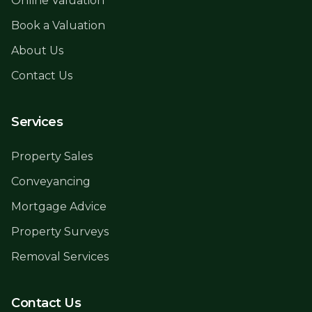
Online Valuation
Book a Valuation
About Us
Contact Us
Services
Property Sales
Conveyancing
Mortgage Advice
Property Surveys
Removal Services
Contact Us