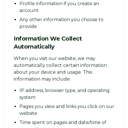
Profile information if you create an
account
Any other information you choose to
provide
Information We Collect
Automatically
When you visit our website, we may
automatically collect certain information
about your device and usage. This
information may include:
IP address, browser type, and operating
system
Pages you view and links you click on our
website
Time spent on pages and date/time of