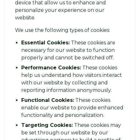
device that allow us to enhance and
personalize your experience on our
website.
We use the following types of cookies:
Essential Cookies:
These cookies are
necessary for our website to function
properly and cannot be switched off.
Performance Cookies:
These cookies
help us understand how visitors interact
with our website by collecting and
reporting information anonymously.
Functional Cookies:
These cookies
enable our website to provide enhanced
functionality and personalization.
Targeting Cookies:
These cookies may
be set through our website by our