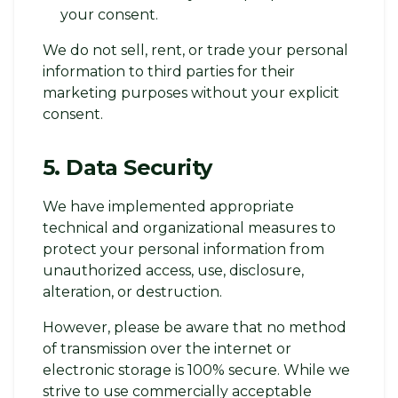
your consent.
We do not sell, rent, or trade your personal
information to third parties for their
marketing purposes without your explicit
consent.
5. Data Security
We have implemented appropriate
technical and organizational measures to
protect your personal information from
unauthorized access, use, disclosure,
alteration, or destruction.
However, please be aware that no method
of transmission over the internet or
electronic storage is 100% secure. While we
strive to use commercially acceptable