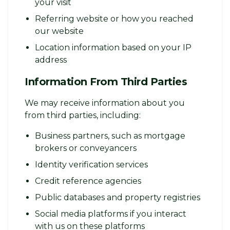
your visit
Referring website or how you reached
our website
Location information based on your IP
address
Information From Third Parties
We may receive information about you
from third parties, including:
Business partners, such as mortgage
brokers or conveyancers
Identity verification services
Credit reference agencies
Public databases and property registries
Social media platforms if you interact
with us on these platforms