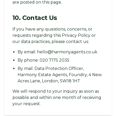
are posted on this page.
10. Contact Us
If you have any questions, concerns, or
requests regarding this Privacy Policy or
our data practices, please contact us:
By email: hello@harmonyagents.co.uk
By phone: 020 7175 2035
By mail: Data Protection Officer,
Harmony Estate Agents, Foundry, 4 New
Acres Lane, London, SW18 1HT
We will respond to your inquiry as soon as
possible and within one month of receiving
your request.