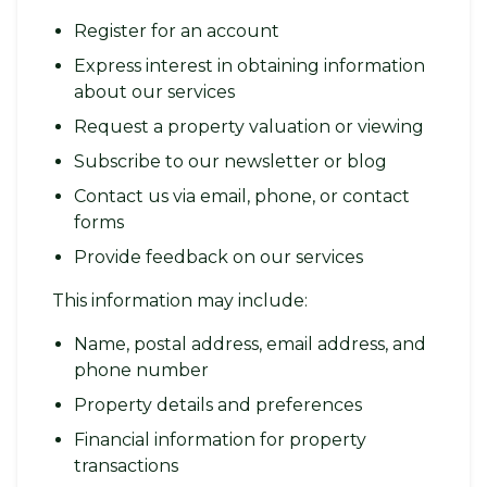
Register for an account
Express interest in obtaining information
about our services
Request a property valuation or viewing
Subscribe to our newsletter or blog
Contact us via email, phone, or contact
forms
Provide feedback on our services
This information may include:
Name, postal address, email address, and
phone number
Property details and preferences
Financial information for property
transactions