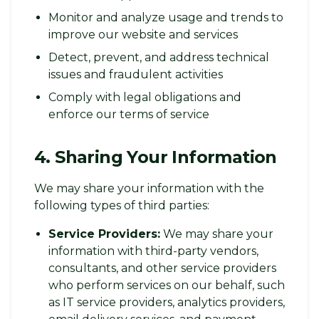
Monitor and analyze usage and trends to
improve our website and services
Detect, prevent, and address technical
issues and fraudulent activities
Comply with legal obligations and
enforce our terms of service
4. Sharing Your Information
We may share your information with the
following types of third parties:
Service Providers:
We may share your
information with third-party vendors,
consultants, and other service providers
who perform services on our behalf, such
as IT service providers, analytics providers,