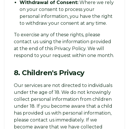
Withdrawal of Consent:
Where we rely
on your consent to process your
personal information, you have the right
to withdraw your consent at any time.
To exercise any of these rights, please
contact us using the information provided
at the end of this Privacy Policy. We will
respond to your request within one month.
8. Children's Privacy
Our services are not directed to individuals
under the age of 18. We do not knowingly
collect personal information from children
under 18. If you become aware that a child
has provided us with personal information,
please contact us immediately. If we
become aware that we have collected