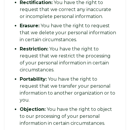
Rectification:
You have the right to
request that we correct any inaccurate
or incomplete personal information.
Erasure:
You have the right to request
that we delete your personal information
in certain circumstances.
Restriction:
You have the right to
request that we restrict the processing
of your personal information in certain
circumstances.
Portability:
You have the right to
request that we transfer your personal
information to another organization or to
you.
Objection:
You have the right to object
to our processing of your personal
information in certain circumstances.